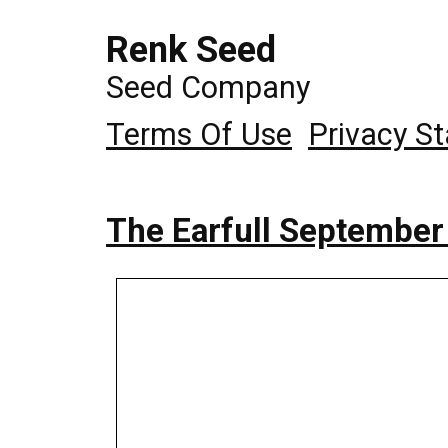
Renk Seed
Seed Company
Terms Of Use
Privacy S
The Earfull September