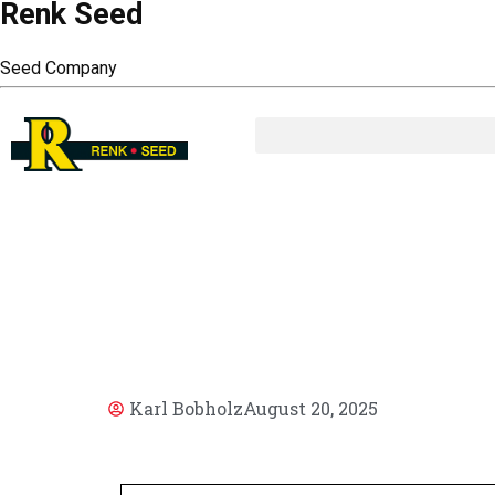
Renk Seed
Seed Company
AR
Karl Bobholz
August 20, 2025