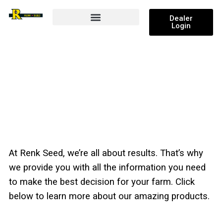
Dealer
Login
Research and Results
PRODUCTS
At Renk Seed, we’re all about results. That’s why
we provide you with all the information you need
to make the best decision for your farm. Click
below to learn more about our amazing products.