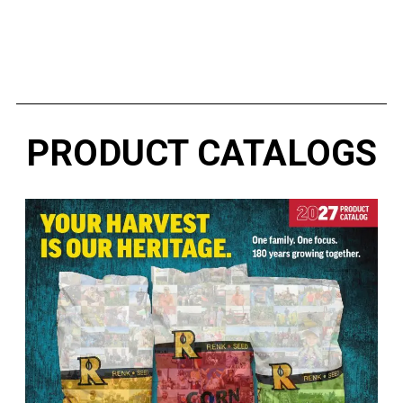
RESILIENT™
PRODUCT CATALOGS