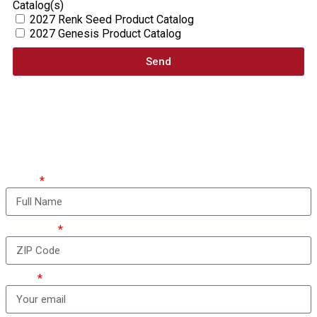
Catalog(s)
2027 Renk Seed Product Catalog
2027 Genesis Product Catalog
Send
How can we take care
of you?
Name
ZIP Code
Email