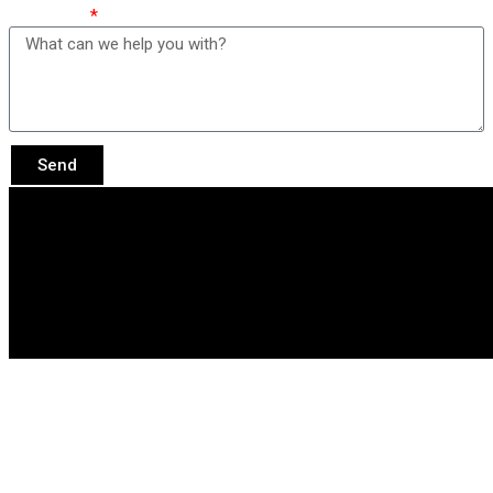
Message
Send