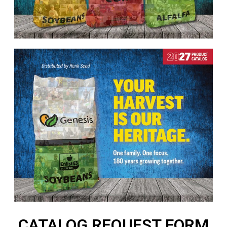
CATALOG REQUEST FORM