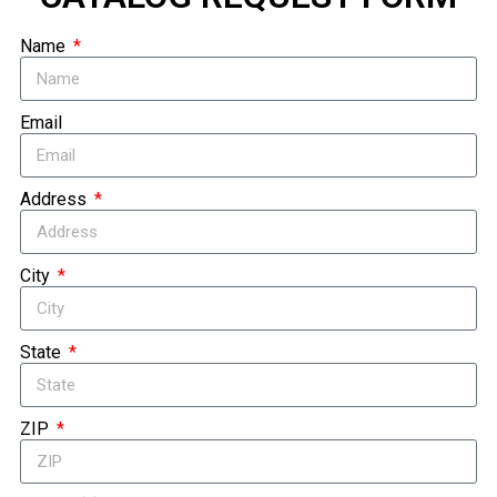
Name
Email
Address
City
State
ZIP