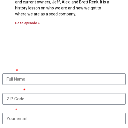
and current owners, Jeff, Alex, and Brett Renk. It is a
history lesson on who we are and how we got to
where we are as a seed company.
Go to episode »
How can we take care
of you?
Name
ZIP Code
Email