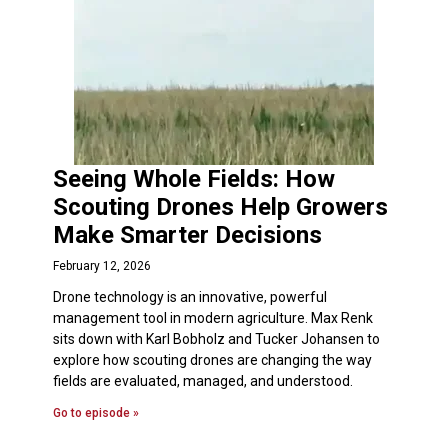
Seeing Whole Fields: How
Scouting Drones Help Growers
Make Smarter Decisions
February 12, 2026
Drone technology is an innovative, powerful
management tool in modern agriculture. Max Renk
sits down with Karl Bobholz and Tucker Johansen to
explore how scouting drones are changing the way
fields are evaluated, managed, and understood.
Go to episode »