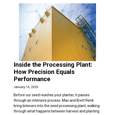
Inside the Processing Plant:
How Precision Equals
Performance
January 16, 2026
Before our seed reaches your planter, it passes
through an intensive process. Max and Brett Renk
bring listeners into the seed processing plant, walking
through what happens between harvest and planting