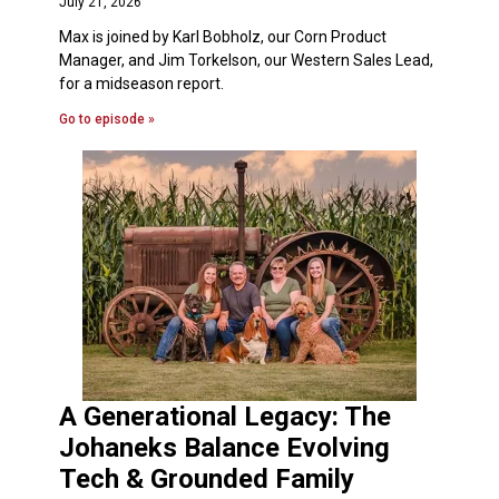
July 21, 2026
Max is joined by Karl Bobholz, our Corn Product
Manager, and Jim Torkelson, our Western Sales Lead,
for a midseason report.
Go to episode »
A Generational Legacy: The
Johaneks Balance Evolving
Tech & Grounded Family