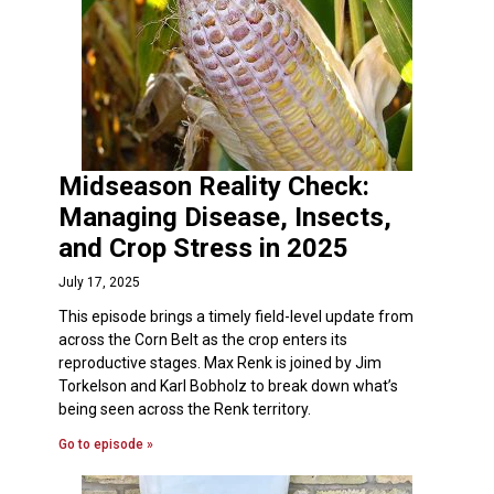
Midseason Reality Check:
Managing Disease, Insects,
and Crop Stress in 2025
July 17, 2025
This episode brings a timely field-level update from
across the Corn Belt as the crop enters its
reproductive stages. Max Renk is joined by Jim
Torkelson and Karl Bobholz to break down what’s
being seen across the Renk territory.
Go to episode »