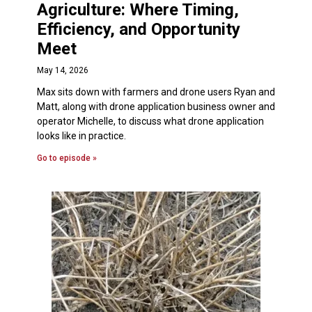
Agriculture: Where Timing,
Efficiency, and Opportunity
Meet
May 14, 2026
Max sits down with farmers and drone users Ryan and
Matt, along with drone application business owner and
operator Michelle, to discuss what drone application
looks like in practice.
Go to episode »