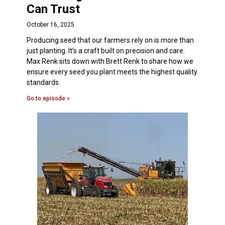
Can Trust
October 16, 2025
Producing seed that our farmers rely on is more than
just planting. It’s a craft built on precision and care.
Max Renk sits down with Brett Renk to share how we
ensure every seed you plant meets the highest quality
standards.
Go to episode »