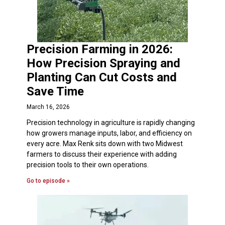
Precision Farming in 2026:
How Precision Spraying and
Planting Can Cut Costs and
Save Time
March 16, 2026
Precision technology in agriculture is rapidly changing
how growers manage inputs, labor, and efficiency on
every acre. Max Renk sits down with two Midwest
farmers to discuss their experience with adding
precision tools to their own operations.
Go to episode »