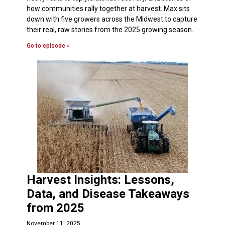
how communities rally together at harvest. Max sits
down with five growers across the Midwest to capture
their real, raw stories from the 2025 growing season.
Go to episode »
Harvest Insights: Lessons,
Data, and Disease Takeaways
from 2025
November 11, 2025