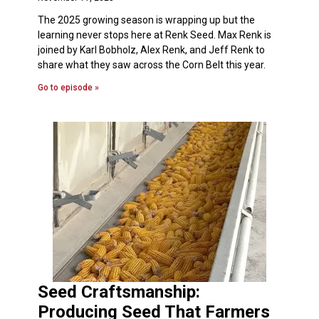
The 2025 growing season is wrapping up but the
learning never stops here at Renk Seed. Max Renk is
joined by Karl Bobholz, Alex Renk, and Jeff Renk to
share what they saw across the Corn Belt this year.
Go to episode »
Seed Craftsmanship:
Producing Seed That Farmers