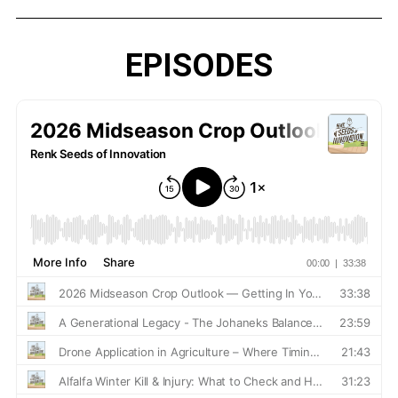
EPISODES