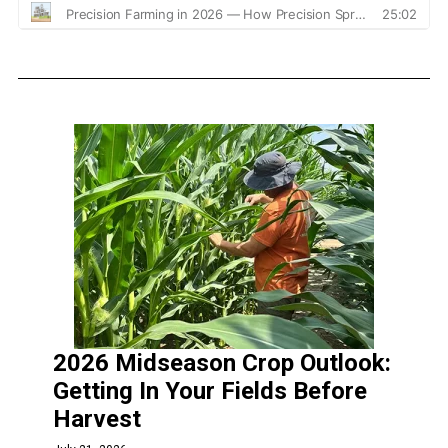
2026 Midseason Crop Outlook:
Getting In Your Fields Before
Harvest