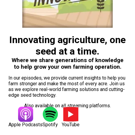
Innovating agriculture, one
seed at a time.
Where we share generations of knowledge
to help grow your own farming operation.
In our episodes, we provide current insights to help you
farm stronger and make the most of every acre. Join us
as we explore real-world farming solutions and cutting-
edge seed technology.
Also available on all streaming platforms.
Apple Podcasts
Spotify
YouTube