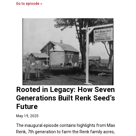
Go to episode »
Rooted in Legacy: How Seven
Generations Built Renk Seed’s
Future
May 19, 2025
The inaugural episode contains highlights from Max
Renk, 7th generation to farm the Renk family acres,