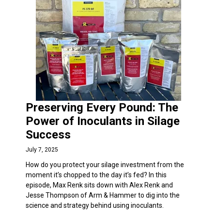
Preserving Every Pound: The
Power of Inoculants in Silage
Success
July 7, 2025
How do you protect your silage investment from the
moment it’s chopped to the day it’s fed? In this
episode, Max Renk sits down with Alex Renk and
Jesse Thompson of Arm & Hammer to dig into the
science and strategy behind using inoculants.