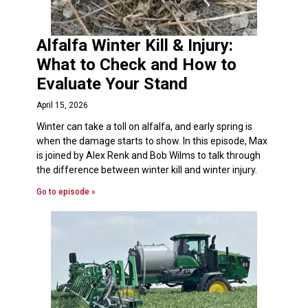
Alfalfa Winter Kill & Injury:
What to Check and How to
Evaluate Your Stand
April 15, 2026
Winter can take a toll on alfalfa, and early spring is
when the damage starts to show. In this episode, Max
is joined by Alex Renk and Bob Wilms to talk through
the difference between winter kill and winter injury.
Go to episode »