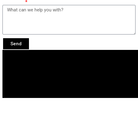
Message
Send