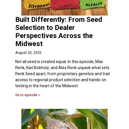
Built Differently: From Seed
Selection to Dealer
Perspectives Across the
Midwest
August 20, 2025
Not all seed is created equal. In this episode, Max
Renk, Karl Bobholz, and Alex Renk unpack what sets
Renk Seed apart, from proprietary genetics and trait
access to regional product selection and hands-on
testing in the heart of the Midwest.
Go to episode »