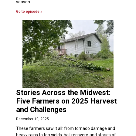
season.
Go to episode »
Stories Across the Midwest:
Five Farmers on 2025 Harvest
and Challenges
December 10, 2025
These farmers saw it all: from tornado damage and
heavy rains to top yields, hail recovery, and stories of