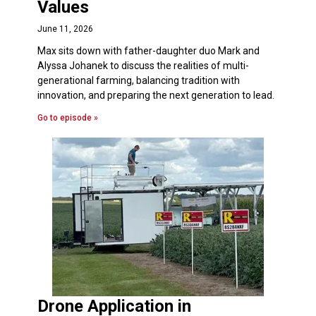
Values
June 11, 2026
Max sits down with father-daughter duo Mark and
Alyssa Johanek to discuss the realities of multi-
generational farming, balancing tradition with
innovation, and preparing the next generation to lead.
Go to episode »
Drone Application in