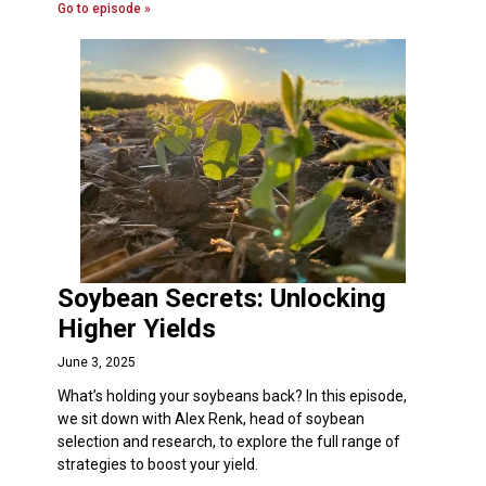
Go to episode »
Soybean Secrets: Unlocking
Higher Yields
June 3, 2025
What’s holding your soybeans back? In this episode,
we sit down with Alex Renk, head of soybean
selection and research, to explore the full range of
strategies to boost your yield.