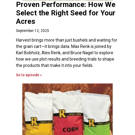
Proven Performance: How We
Select the Right Seed for Your
Acres
September 12, 2025
Harvest brings more than just bushels and waiting for
the grain cart—it brings data. Max Renk is joined by
Karl Bobholz, Alex Renk, and Bruce Nagel to explore
how we use plot results and breeding trials to shape
the products that make it into your fields.
Go to episode »