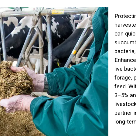
Protecti
harveste
can quic
succum
bacteria
Enhancer
live bac
forage, 
feed. Wi
3–5% an
livestoc
partner 
long-term