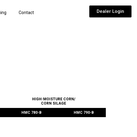
Dealer Login
cing
Contact
CTS
HIGH-MOISTURE CORN/
CORN SILAGE
HMC 780-B
HMC 790-B