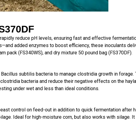
S370DF
rapidly reduce pH levels, ensuring fast and effective fermentat
s—and added enzymes to boost efficiency, these inoculants deli
am pack (FS340WS), and dry mixture 50 pound bag (FS370DF).
cillus subtilis bacteria to manage clostridia growth in forage. Th
clostridia bacteria and reduce their negative effects on the hayl
esting under wet and less than ideal conditions.
 yeast control on
feed-out in addition to quick fermentation
after 
ilage. Ideal for
high-moisture corn, but also works with
silage. I