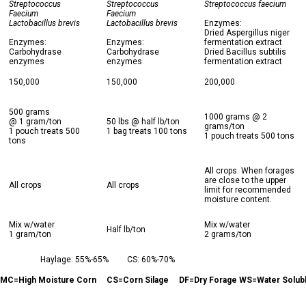
Streptococcus
Streptococcus
Streptococcus faecium
Faecium
Faecium
Lactobacillus brevis
Lactobacillus brevis
Enzymes:
Dried Aspergillus niger
Enzymes:
Enzymes:
fermentation extract
Carbohydrase
Carbohydrase
Dried Bacillus subtilis
enzymes
enzymes
fermentation extract
150,000
150,000
200,000
500 grams
1000 grams @ 2
@ 1 gram/ton
50 lbs @ half lb/ton
grams/ton
1 pouch treats 500
1 bag treats 100 tons
1 pouch treats 500 tons
tons
All crops. When forages
are close to the upper
All crops
All crops
limit for recommended
moisture content.
Mix w/water
Mix w/water
Half lb/ton
1 gram/ton
2 grams/ton
Haylage: 55%-65%
CS: 60%-70%
MC=High Moisture Corn
CS=Corn Silage
DF=Dry Forage WS=Water Solub