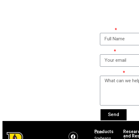
Ho
Name
Email
Message
Send
Products
Resear
Corn
and Res
Soybeans