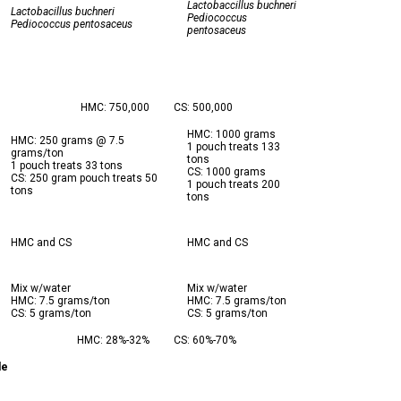
Lactobaccillus buchneri
Lactobacillus buchneri
Pediococcus
Pediococcus pentosaceus
pentosaceus
HMC: 750,000
CS: 500,000
HMC: 1000 grams
HMC: 250 grams @ 7.5
1 pouch treats 133
grams/ton
tons
1 pouch treats 33 tons
CS: 1000 grams
CS: 250 gram pouch treats 50
1 pouch treats 200
tons
tons
HMC and CS
HMC and CS
Mix w/water
Mix w/water
HMC: 7.5 grams/ton
HMC: 7.5 grams/ton
CS: 5 grams/ton
CS: 5 grams/ton
HMC: 28%-32%
CS: 60%-70%
le