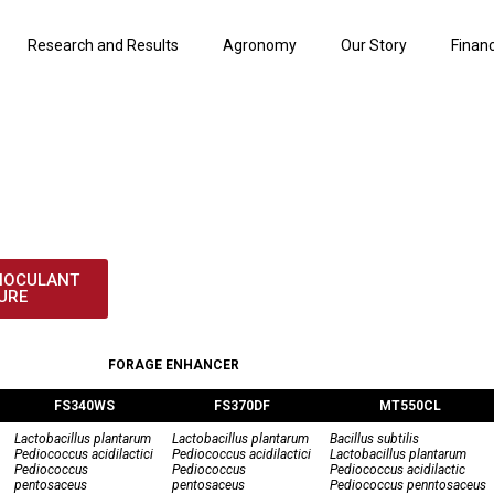
Research and Results
Agronomy
Our Story
Finan
OCULANT PRODU
NOCULANT
URE
FORAGE ENHANCER
FS340WS
FS370DF
MT550CL
Lactobacillus plantarum
Lactobacillus plantarum
Bacillus subtilis
Pediococcus acidilactici
Pediococcus acidilactici
Lactobacillus plantarum
Pediococcus
Pediococcus
Pediococcus acidilactic
pentosaceus
pentosaceus
Pediococcus penntosaceus