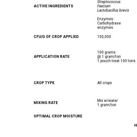
Streptococcus
ACTIVE INGREDIENTS
Faecium
Lactobacillus brevis
Enzymes:
Carbohydrase
enzymes
CFU/G OF CROP APPLIED
150,000
100 grams
APPLICATION RATE
@ 1 gram/ton
1 pouch treat 100 tons
CROP TYPE
All crops
Mix w/water
MIXING RATE
1 gram/ton
OPTIMAL CROP MOISTURE
H