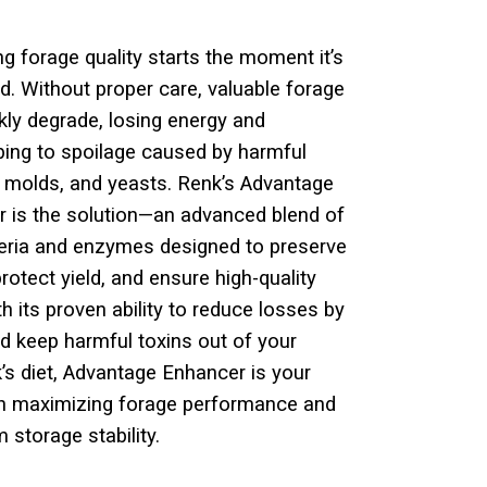
ng forage quality starts the moment it’s
d. Without proper
care, valuable forage
kly degrade, losing energy and
bing
to spoilage caused by harmful
, molds, and yeasts. Renk’s
Advantage
 is the solution—an advanced blend of
teria
and enzymes designed to preserve
protect yield, and ensure high-
quality
th its proven ability to reduce losses by
d keep
harmful toxins out of your
k’s diet, Advantage Enhancer is your
in maximizing forage performance and
 storage stability.