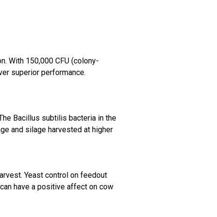
ion. With 150,000 CFU (colony-
ver superior performance.
e Bacillus subtilis bacteria in the
age and silage harvested at higher
harvest. Yeast control on feedout
t can have a positive affect on
cow