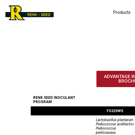
Products
IN
ADVANTAGE I
BROCH
RENK SEED INOCULANT
PROGRAM
FS320WS
Lactobacillus plantarum
Pediococcus acidilactici
Pediococcus
pentosaceus