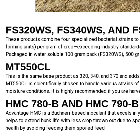
FS320WS, FS340WS,
AND F
These products combine four specialized bacterial strains to 
forming units) per gram of crop—exceeding industry standard
Packaged in water soluble 100 gram pack (FS320WS), 500 gr
MT550CL
This is the same base product as 320, 340, and 370 and adds Ba
MT550CL is scientifically chosen to handle various strains of 
moisture conditions. It is highly recommended if you are harv
HMC 780-B AND HMC 790-B
Advantage HMC is a Buchneri-based
inoculant that excels in
helps to extend bunk life with less crop
thrown out due to spo
health by avoiding feeding them
spoiled feed.