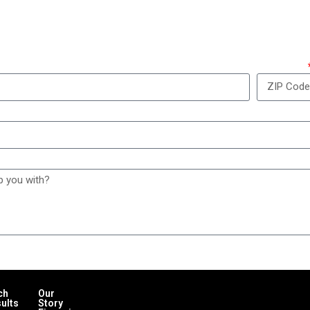
w can we take care of y
ZIP Code
ch
Our
ults
Story