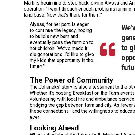
Mark is beginning to step back, giving Alyssa and Ari
operation. “I went through enough problems running my
land base. Now that’s there for them.”
Alyssa, for her part, is eager
We’v
to continue the legacy, hoping
gene
to build a new barn and
eventually pass the farm on to
to g
her children. “We’ve made it
six generations. I’d like to give
oppo
my kids that opportunity in the
futu
future.”
The Power of Community
The Johaneks’ story is also a testament to the str
Whether it’s hosting Breakfast on the Farm events 
volunteering with local fire and ambulance service
bridging the gap between farm and city. As fewer
these connections—and the willingness to educat
ever.
Looking Ahead
When asked about the future, both Mark and Alyss