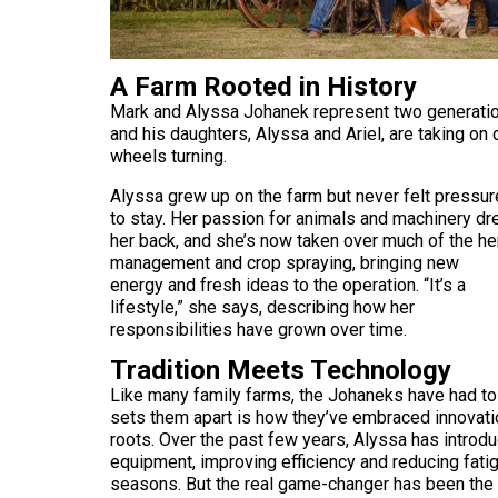
A Farm Rooted in History
Mark and Alyssa Johanek represent two generatio
and his daughters, Alyssa and Ariel, are taking on 
wheels turning.
Alyssa grew up on the farm but never felt pressu
to stay. Her passion for animals and machinery d
her back, and she’s now taken over much of the he
management and crop spraying, bringing new
energy and fresh ideas to the operation. “It’s a
lifestyle,” she says, describing how her
responsibilities have grown over time.
Tradition Meets Technology
Like many family farms, the Johaneks have had to
sets them apart is how they’ve embraced innovation
roots. Over the past few years, Alyssa has introd
equipment, improving efficiency and reducing fatig
seasons. But the real game-changer has been the f