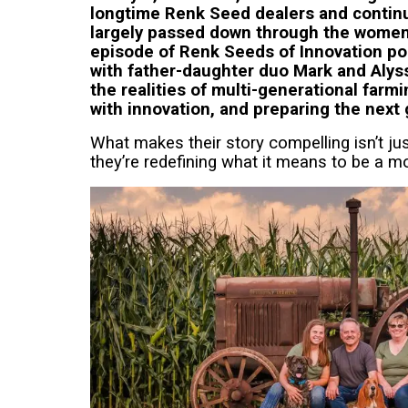
longtime Renk Seed dealers and continu
largely passed down through the women o
episode of Renk Seeds of Innovation po
with father-daughter duo Mark and Alys
the realities of multi-generational farmi
with innovation, and preparing the next 
What makes their story compelling isn’t jus
they’re redefining what it means to be a m