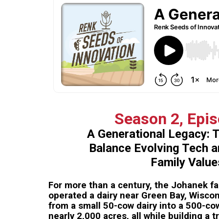
Season 2, Epi
A Generational Legacy: 
Balance Evolving Tech 
Family Value
For more than a century, the Johanek f
operated a dairy near Green Bay, Wisco
from a small 50-cow dairy into a 500-c
nearly 2,000 acres, all while building a 