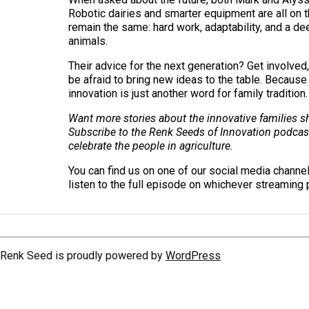
Robotic dairies and smarter equipment are all on t
remain the same: hard work, adaptability, and a de
animals.
Their advice for the next generation? Get involved,
be afraid to bring new ideas to the table. Because
innovation is just another word for family tradition.
Want more stories about the innovative families sh
Subscribe to the Renk Seeds of Innovation podcas
celebrate the people in agriculture.
You can find us on one of our social media channe
listen to the full episode on whichever streaming 
Renk Seed is proudly powered by
WordPress