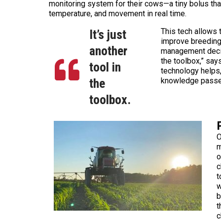
monitoring system for their cows—a tiny bolus tha
temperature, and movement in real time.
This tech allows 
It’s just
improve breeding
another
management decisi
the toolbox,” say
tool in
technology helps,
the
knowledge passe
toolbox.
O
m
o
c
t
w
b
t
c