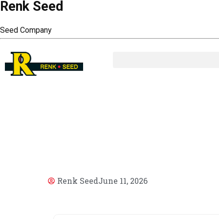
Renk Seed
Seed Company
AR
Renk Seed
June 11, 2026