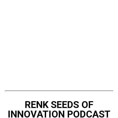
RENK SEEDS OF
INNOVATION PODCAST