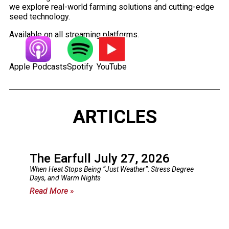
we explore real-world farming solutions and cutting-edge
seed technology.
Available on all streaming platforms.
Apple Podcasts
Spotify
YouTube
ARTICLES
The Earfull July 27, 2026
When Heat Stops Being “Just Weather”: Stress Degree
Days, and Warm Nights
Read More »