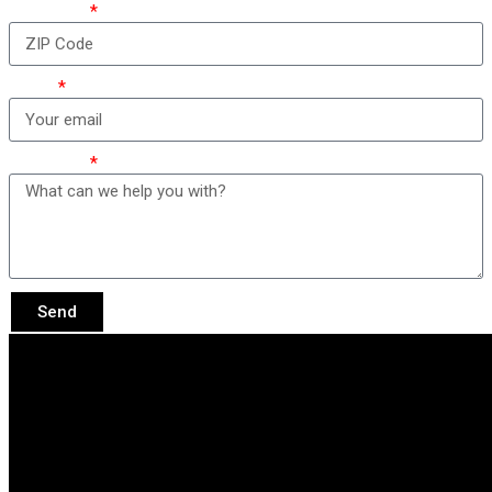
ZIP Code
Email
Message
Send