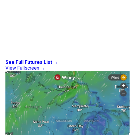
See Full Futures List →
View Fullscreen →