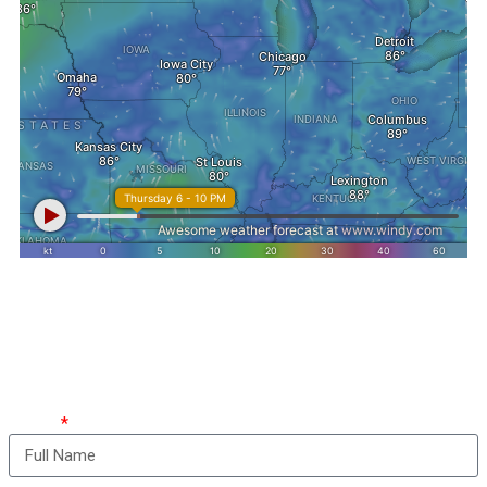
How can we take care
of you?
Name