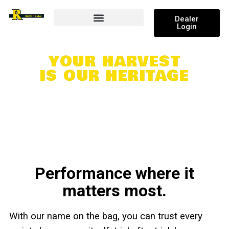
Dealer
Login
Research and Results
YOUR HARVEST
IS OUR HERITAGE
Performance where it
matters most.
With our name on the bag, you can trust every