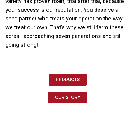
variety has proven itself, trial after trial, because
your success is our reputation. You deserve a
seed partner who treats your operation the way
we treat our own. That’s why we still farm these
acres—approaching seven generations and still
going strong!
PRODUCTS
OUR STORY