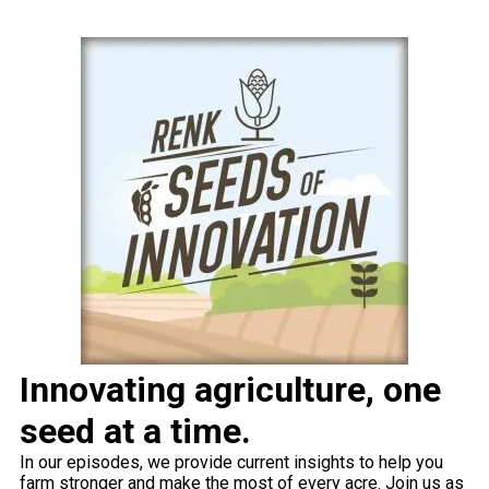
Innovating agriculture, one
seed at a time.
In our episodes, we provide current insights to help you
farm stronger and make the most of every acre. Join us as