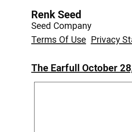
Renk Seed
Seed Company
Terms Of Use
Privacy S
The Earfull October 28