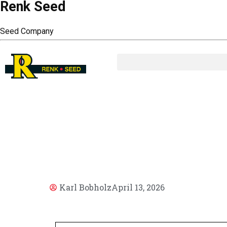
Renk Seed
Seed Company
AR
Karl Bobholz
April 13, 2026