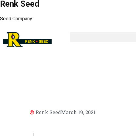
Renk Seed
Seed Company
AR
Renk Seed
March 19, 2021