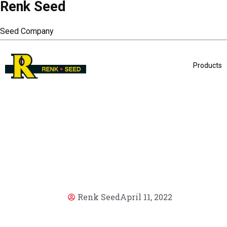
Renk Seed
Seed Company
Products
Renk Seed
April 11, 2022