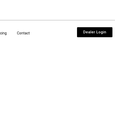
Dealer Login
cing
Contact