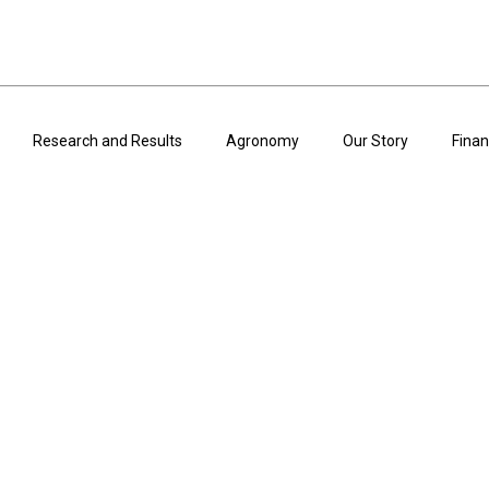
Research and Results
Agronomy
Our Story
Finan
ARTICLES