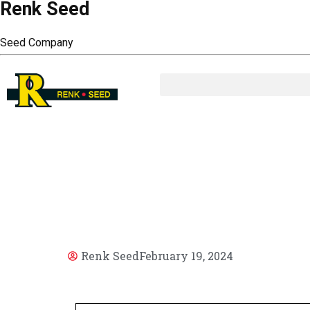
Renk Seed
Seed Company
AR
Renk Seed
February 19, 2024