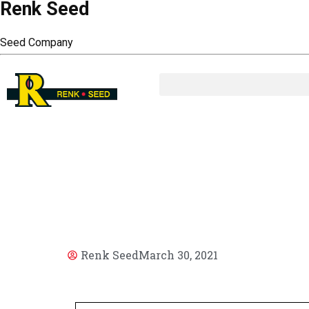
Renk Seed
Seed Company
AR
Renk Seed
March 30, 2021