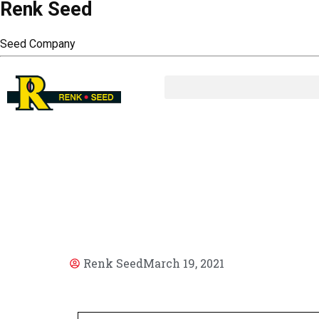
Renk Seed
Seed Company
AR
Renk Seed
March 19, 2021