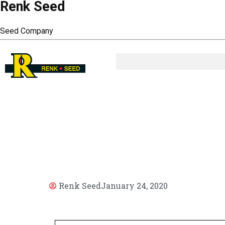
Renk Seed
Seed Company
AR
Renk Seed
January 24, 2020