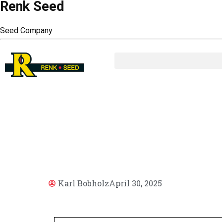
Renk Seed
Seed Company
AR
Karl Bobholz
April 30, 2025