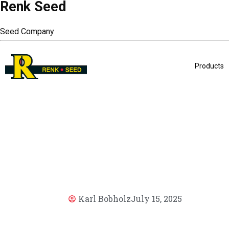
Renk Seed
Seed Company
Products
Karl Bobholz
July 15, 2025