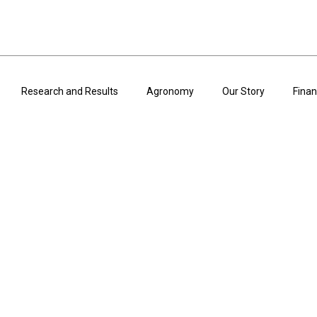
Research and Results
Agronomy
Our Story
Finan
ARTICLES