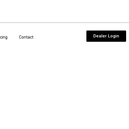
Dealer Login
cing
Contact