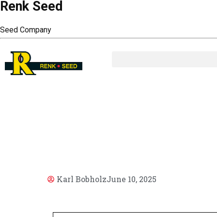
Renk Seed
Seed Company
AR
Karl Bobholz
June 10, 2025