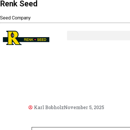
Renk Seed
Seed Company
AR
Karl Bobholz
November 5, 2025