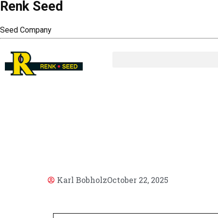
Renk Seed
Seed Company
AR
Karl Bobholz
October 22, 2025