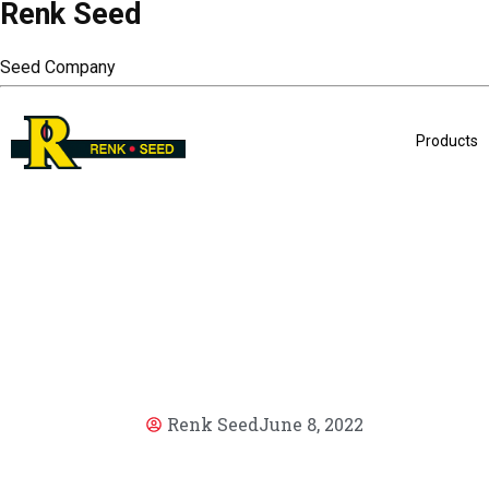
Renk Seed
Seed Company
Products
Renk Seed
June 8, 2022