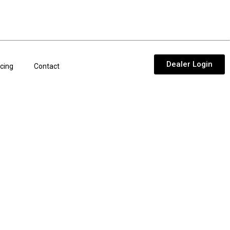
Dealer Login
cing
Contact