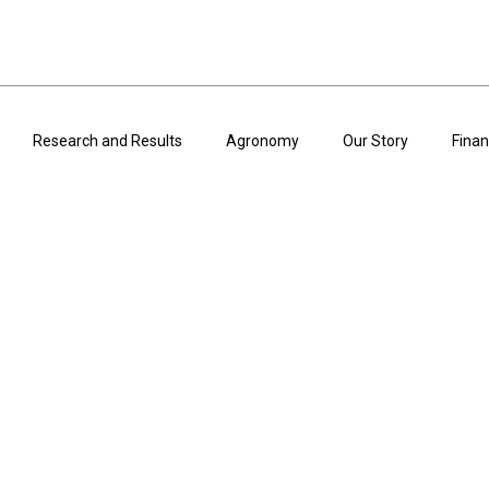
Research and Results
Agronomy
Our Story
Finan
ARTICLES