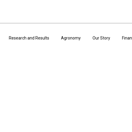
Research and Results
Agronomy
Our Story
Finan
ARTICLES