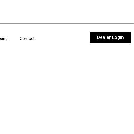
Dealer Login
cing
Contact