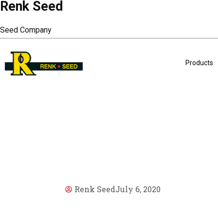
Renk Seed
Seed Company
Products
Renk Seed
July 6, 2020