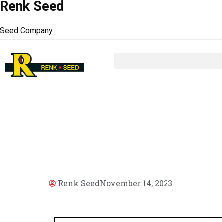
Renk Seed
Seed Company
AR
Renk Seed
November 14, 2023