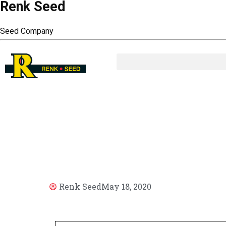
Renk Seed
Seed Company
AR
Renk Seed
May 18, 2020